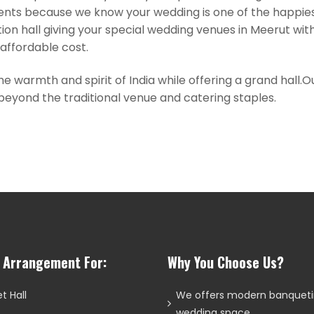
ts because we know your wedding is one of the happiest 
ion hall giving your special wedding venues in Meerut wi
r affordable cost.
he warmth and spirit of India while offering a grand hall
eyond the traditional venue and catering staples.
l Arrangement For:
Why You Choose Us?
t Hall
We offers modern banquet
wedding space.