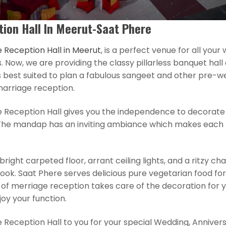
ion Hall In Meerut-Saat Phere
 Reception Hall in Meerut
, is a perfect venue for all you
Now, we are providing the classy pillarless banquet hall a
 best suited to plan a fabulous sangeet and other pre-w
marriage reception.
e Reception Hall gives you the independence to decorat
The mandap has an inviting ambiance which makes each 
right carpeted floor, arrant ceiling lights, and a ritzy cha
look. Saat Phere serves delicious pure vegetarian food for
of merriage reception takes care of the decoration for y
joy your function.
 Reception Hall to you for your special Wedding, Anniver