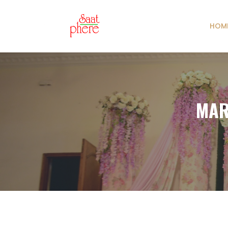
HOM
MAR