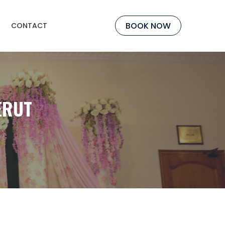
BOOK NOW
CONTACT
ERUT