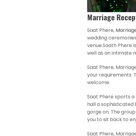
Marriage Recept
Saat Phere,
Marriage
wedding ceremonies. 
venue.Saath Phere is
well as an intimate 
Saat Phere, Marriag
your requirements. 
welcome.
Saat Phere sports a b
hall a sophisticated 
gorge on. The group 
you to sit back to en
Saat Phere, Marrigae