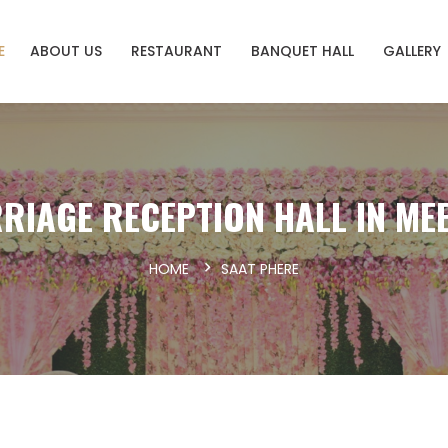
E
ABOUT US
RESTAURANT
BANQUET HALL
GALLERY
RIAGE RECEPTION HALL IN ME
HOME
SAAT PHERE