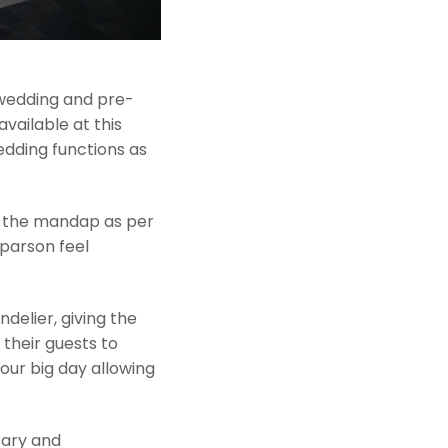
r wedding and pre-
vailable at this
edding functions as
e the mandap as per
parson feel
ndelier, giving the
 their guests to
our big day allowing
sary and