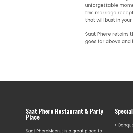
unforgettable momen
this marriage recept
that will bust in you
Saat Phere retains t
goes far above and b
Saat Phere Restaurant & Party
Specia
Place
Banque
Saat PhereMeerut is a great place to