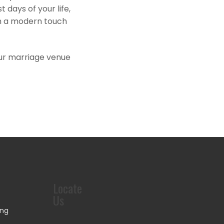
days of your life,
th a modern touch
.Our marriage venue
Locate
Us
ing